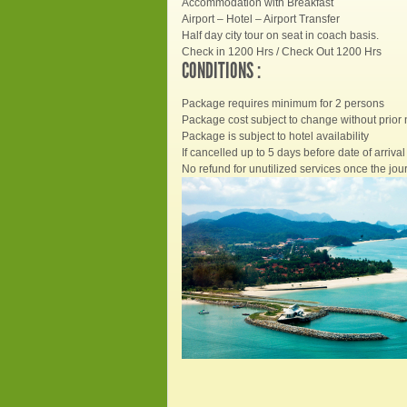
Accommodation with Breakfast
Airport – Hotel – Airport Transfer
Half day city tour on seat in coach basis.
Check in 1200 Hrs / Check Out 1200 Hrs
CONDITIONS :
Package requires minimum for 2 persons
Package cost subject to change without prior 
Package is subject to hotel availability
If cancelled up to 5 days before date of arrival 
No refund for unutilized services once the jour