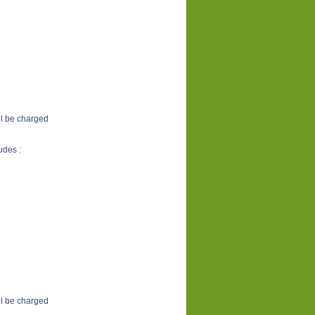
ill be charged
udes :
ill be charged