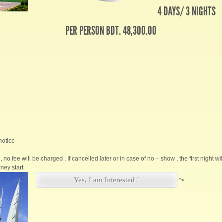
4 DAYS/ 3 NIGHTS
PER PERSON BDT. 48,300.00
notice
, no fee will be charged . If cancelled later or in case of no – show , the first night w
ney start
Yes, I am Interested !
">