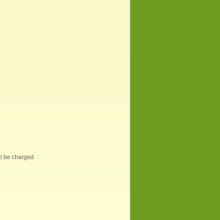
ill be charged