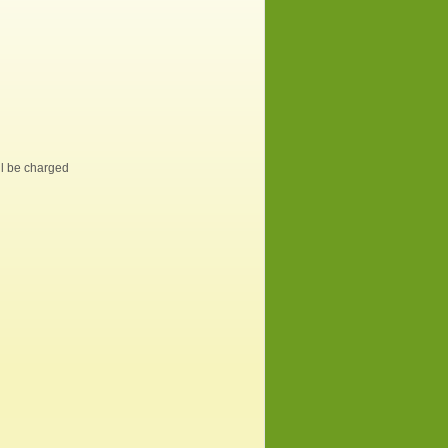
ill be charged