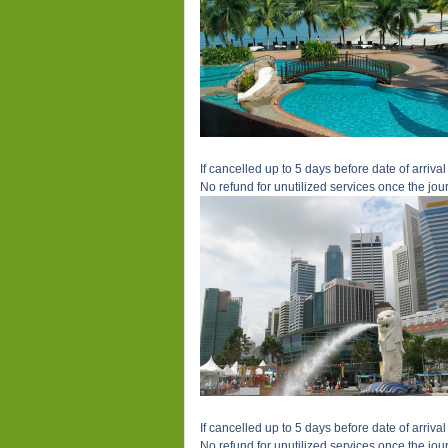
If cancelled up to 5 days before date of arrival 
No refund for unutilized services once the jour
If cancelled up to 5 days before date of arrival 
No refund for unutilized services once the jour