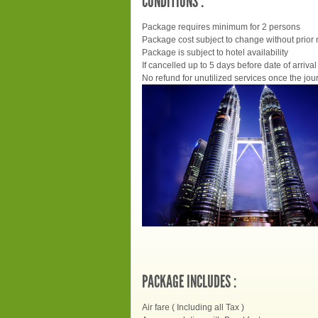
CONDITIONS :
Package requires minimum for 2 persons
Package cost subject to change without prior 
Package is subject to hotel availability
If cancelled up to 5 days before date of arrival 
No refund for unutilized services once the jour
PACKAGE INCLUDES :
Air fare ( Including all Tax )