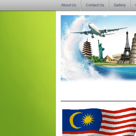
About Us
Contact Us
Gallery