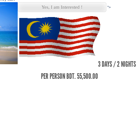
Yes, I am Interested !
">
3 DAYS / 2 NIGHTS
PER PERSON BDT. 55,500.00