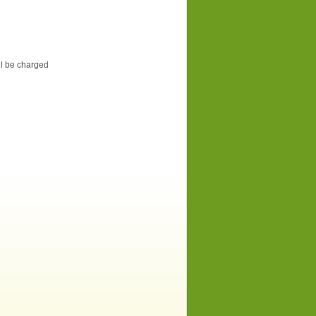
ill be charged