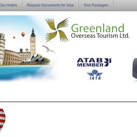
Our Hotels
Require Documents for Visa
Tour Packages