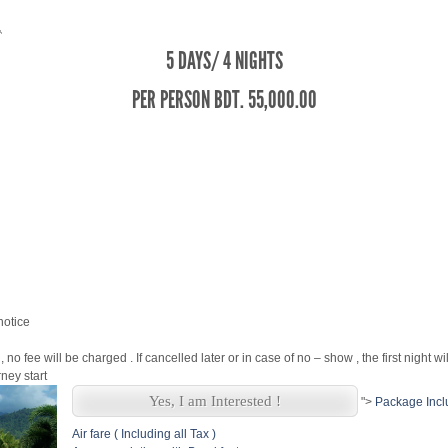
5 DAYS/ 4 NIGHTS
PER PERSON BDT. 55,000.00
notice
, no fee will be charged . If cancelled later or in case of no – show , the first night w
ney start
Yes, I am Interested !
">
Package Incl
Air fare ( Including all Tax )