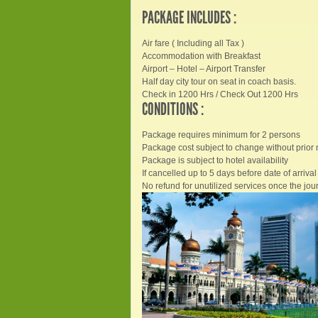
PACKAGE INCLUDES :
Air fare ( Including all Tax )
Accommodation with Breakfast
Airport – Hotel – Airport Transfer
Half day city tour on seat in coach basis.
Check in 1200 Hrs / Check Out 1200 Hrs
CONDITIONS :
Package requires minimum for 2 persons
Package cost subject to change without prior 
Package is subject to hotel availability
If cancelled up to 5 days before date of arrival 
No refund for unutilized services once the jour