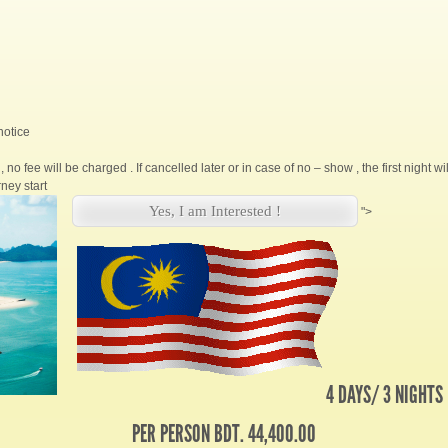
notice
, no fee will be charged . If cancelled later or in case of no – show , the first night w
ney start
Yes, I am Interested !
">
4 DAYS/ 3 NIGHTS
PER PERSON BDT. 44,400.00