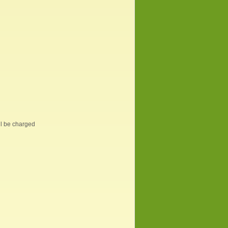
ill be charged