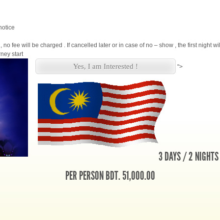
notice
, no fee will be charged . If cancelled later or in case of no – show , the first night w
ney start
Yes, I am Interested !
">
3 DAYS / 2 NIGHTS
PER PERSON BDT. 51,000.00