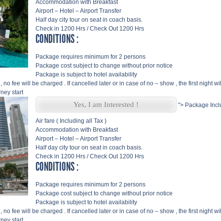
Accommodation with Breakfast
Airport – Hotel – Airport Transfer
Half day city tour on seat in coach basis.
Check in 1200 Hrs / Check Out 1200 Hrs
CONDITIONS :
Package requires minimum for 2 persons
Package cost subject to change without prior notice
Package is subject to hotel availability
, no fee will be charged . If cancelled later or in case of no – show , the first night w
ney start
Yes, I am Interested !
">
Package Incl
Air fare ( Including all Tax )
Accommodation with Breakfast
Airport – Hotel – Airport Transfer
Half day city tour on seat in coach basis.
Check in 1200 Hrs / Check Out 1200 Hrs
CONDITIONS :
Package requires minimum for 2 persons
Package cost subject to change without prior notice
Package is subject to hotel availability
, no fee will be charged . If cancelled later or in case of no – show , the first night w
ney start