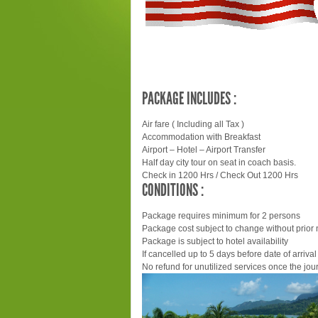
PACKAGE INCLUDES :
Air fare ( Including all Tax )
Accommodation with Breakfast
Airport – Hotel – Airport Transfer
Half day city tour on seat in coach basis.
Check in 1200 Hrs / Check Out 1200 Hrs
CONDITIONS :
Package requires minimum for 2 persons
Package cost subject to change without prior 
Package is subject to hotel availability
If cancelled up to 5 days before date of arrival 
No refund for unutilized services once the jour