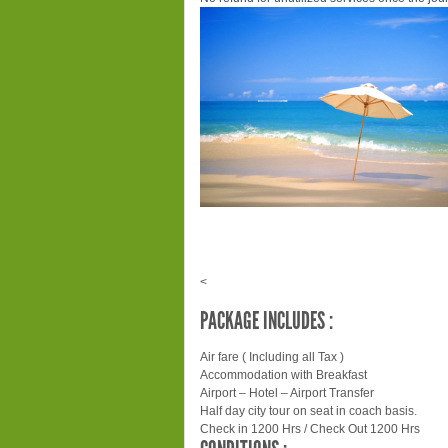
<
PACKAGE INCLUDES :
Air fare ( Including all Tax )
Accommodation with Breakfast
Airport – Hotel – Airport Transfer
Half day city tour on seat in coach basis.
Check in 1200 Hrs / Check Out 1200 Hrs