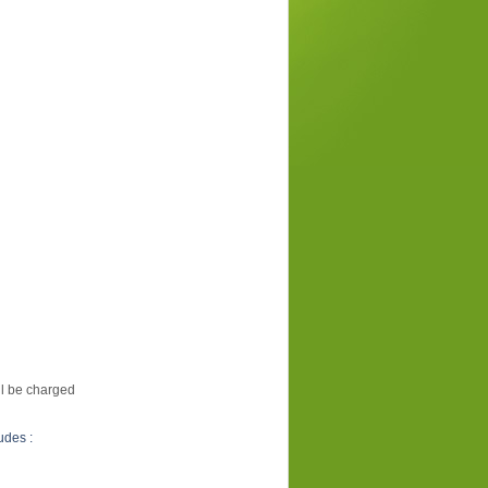
ill be charged
udes :