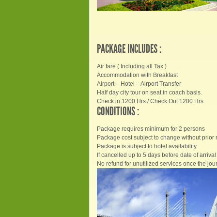
PACKAGE INCLUDES :
Air fare ( Including all Tax )
Accommodation with Breakfast
Airport – Hotel – Airport Transfer
Half day city tour on seat in coach basis.
Check in 1200 Hrs / Check Out 1200 Hrs
CONDITIONS :
Package requires minimum for 2 persons
Package cost subject to change without prior 
Package is subject to hotel availability
If cancelled up to 5 days before date of arrival 
No refund for unutilized services once the jour