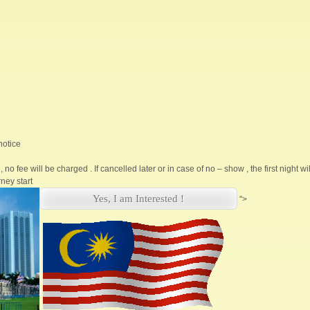
notice
, no fee will be charged . If cancelled later or in case of no – show , the first night w
ney start
Yes, I am Interested !
">